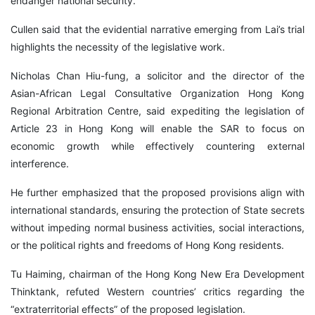
endanger national security.
Cullen said that the evidential narrative emerging from Lai’s trial
highlights the necessity of the legislative work.
Nicholas Chan Hiu-fung, a solicitor and the director of the
Asian-African Legal Consultative Organization Hong Kong
Regional Arbitration Centre, said expediting the legislation of
Article 23 in Hong Kong will enable the SAR to focus on
economic growth while effectively countering external
interference.
He further emphasized that the proposed provisions align with
international standards, ensuring the protection of State secrets
without impeding normal business activities, social interactions,
or the political rights and freedoms of Hong Kong residents.
Tu Haiming, chairman of the Hong Kong New Era Development
Thinktank, refuted Western countries’ critics regarding the
“extraterritorial effects” of the proposed legislation.