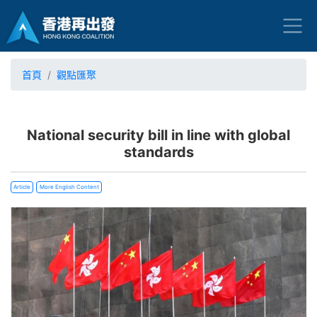
首頁
觀點匯聚
National security bill in line with global
standards
Article
More English Content