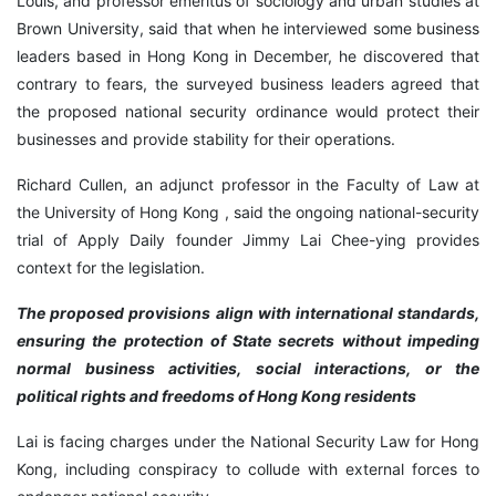
Louis, and professor emeritus of sociology and urban studies at
Brown University, said that when he interviewed some business
leaders based in Hong Kong in December, he discovered that
contrary to fears, the surveyed business leaders agreed that
the proposed national security ordinance would protect their
businesses and provide stability for their operations.
Richard Cullen, an adjunct professor in the Faculty of Law at
the University of Hong Kong , said the ongoing national-security
trial of Apply Daily founder Jimmy Lai Chee-ying provides
context for the legislation.
The proposed provisions align with international standards,
ensuring the protection of State secrets without impeding
normal business activities, social interactions, or the
political rights and freedoms of Hong Kong residents
Lai is facing charges under the National Security Law for Hong
Kong, including conspiracy to collude with external forces to