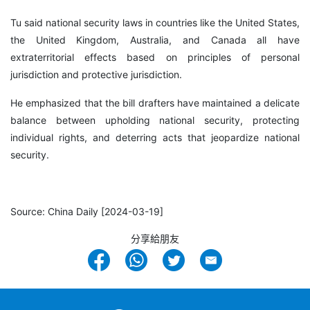
Tu said national security laws in countries like the United States,
the United Kingdom, Australia, and Canada all have
extraterritorial effects based on principles of personal
jurisdiction and protective jurisdiction.
He emphasized that the bill drafters have maintained a delicate
balance between upholding national security, protecting
individual rights, and deterring acts that jeopardize national
security.
Source: China Daily [2024-03-19]
分享給朋友