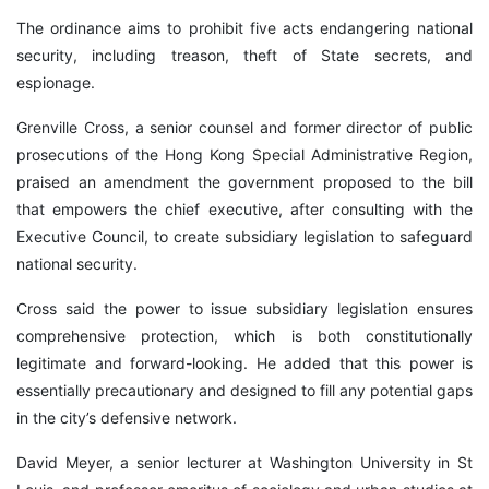
The ordinance aims to prohibit five acts endangering national
security, including treason, theft of State secrets, and
espionage.
Grenville Cross, a senior counsel and former director of public
prosecutions of the Hong Kong Special Administrative Region,
praised an amendment the government proposed to the bill
that empowers the chief executive, after consulting with the
Executive Council, to create subsidiary legislation to safeguard
national security.
Cross said the power to issue subsidiary legislation ensures
comprehensive protection, which is both constitutionally
legitimate and forward-looking. He added that this power is
essentially precautionary and designed to fill any potential gaps
in the city’s defensive network.
David Meyer, a senior lecturer at Washington University in St