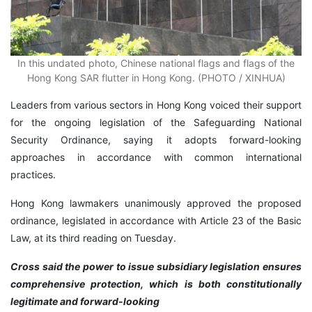
In this undated photo, Chinese national flags and flags of the
Hong Kong SAR flutter in Hong Kong. (PHOTO / XINHUA)
Leaders from various sectors in Hong Kong voiced their support
for the ongoing legislation of the Safeguarding National
Security Ordinance, saying it adopts forward-looking
approaches in accordance with common international
practices.
Hong Kong lawmakers unanimously approved the proposed
ordinance, legislated in accordance with Article 23 of the Basic
Law, at its third reading on Tuesday.
Cross said the power to issue subsidiary legislation ensures
comprehensive protection, which is both constitutionally
legitimate and forward-looking